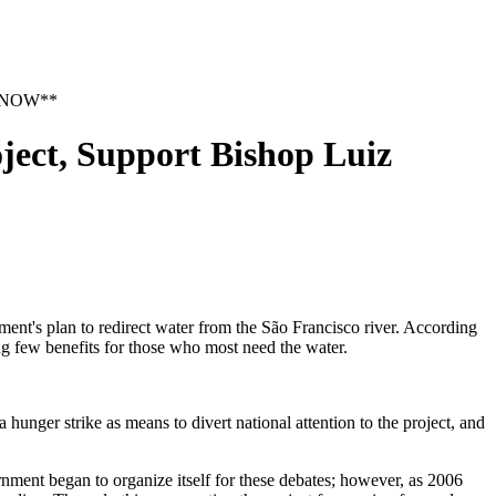
CT NOW**
ct, Support Bishop Luiz
t's plan to redirect water from the São Francisco river. According
ing few benefits for those who most need the water.
hunger strike as means to divert national attention to the project, and
rnment began to organize itself for these debates; however, as 2006