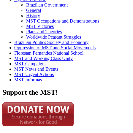
Brazilian Government
General
History
MST Occupations and Demonstrations
MST Victories
Plans and Theories
Worldwide Peasant Struggles
Brazilian Politics Society and Economy
Oppression of MST and Social Movements
Florestan Fernandes National School
MST and Working Class Unity
MST Campaigns
MST News and Events
MST Urgent Actions
MST Informas
Support the MST!