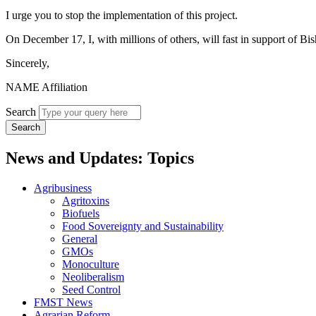
I urge you to stop the implementation of this project.
On December 17, I, with millions of others, will fast in support of Bi
Sincerely,
NAME Affiliation
Search
News and Updates: Topics
Agribusiness
Agritoxins
Biofuels
Food Sovereignty and Sustainability
General
GMOs
Monoculture
Neoliberalism
Seed Control
FMST News
Agrarian Reform