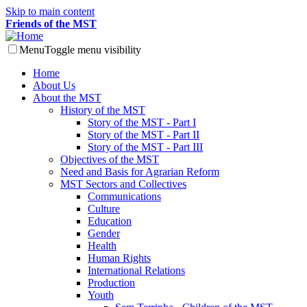
Skip to main content
Friends of the MST
Menu
Toggle menu visibility
Home
About Us
About the MST
History of the MST
Story of the MST - Part I
Story of the MST - Part II
Story of the MST - Part III
Objectives of the MST
Need and Basis for Agrarian Reform
MST Sectors and Collectives
Communications
Culture
Education
Gender
Health
Human Rights
International Relations
Production
Youth