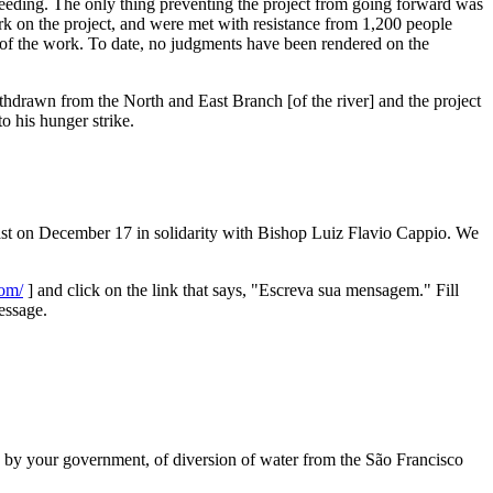
ceeding. The only thing preventing the project from going forward was
k on the project, and were met with resistance from 1,200 people
 of the work. To date, no judgments have been rendered on the
ithdrawn from the North and East Branch [of the river] and the project
o his hunger strike.
fast on December 17 in solidarity with Bishop Luiz Flavio Cappio. We
com/
] and click on the link that says, "Escreva sua mensagem." Fill
essage.
 by your government, of diversion of water from the São Francisco