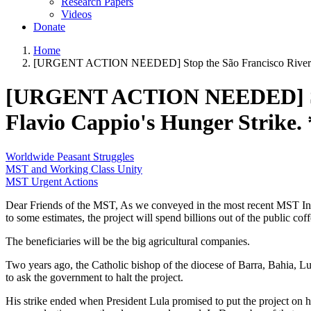
Research Papers
Videos
Donate
Home
[URGENT ACTION NEEDED] Stop the São Francisco River Pr
[URGENT ACTION NEEDED] Stop 
Flavio Cappio's Hunger Strik
Worldwide Peasant Struggles
MST and Working Class Unity
MST Urgent Actions
Dear Friends of the MST, As we conveyed in the most recent MST Inf
to some estimates, the project will spend billions out of the public co
The beneficiaries will be the big agricultural companies.
Two years ago, the Catholic bishop of the diocese of Barra, Bahia, Lui
to ask the government to halt the project.
His strike ended when President Lula promised to put the project on h