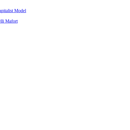
apitalist Model
lli Mafort