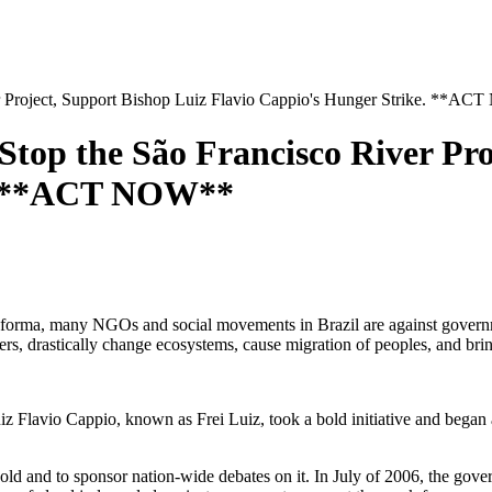
oject, Support Bishop Luiz Flavio Cappio's Hunger Strike. **A
the São Francisco River Proje
e. **ACT NOW**
orma, many NGOs and social movements in Brazil are against governmen
ffers, drastically change ecosystems, cause migration of peoples, and br
z Flavio Cappio, known as Frei Luiz, took a bold initiative and began a 
old and to sponsor nation-wide debates on it. In July of 2006, the gove