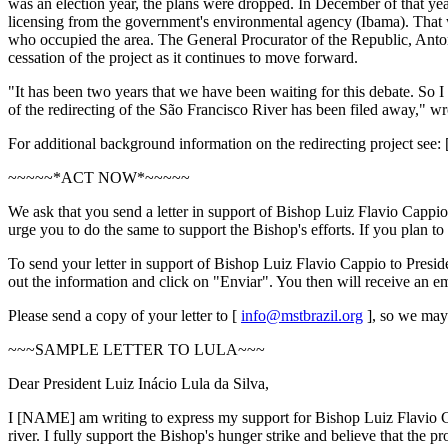
was an election year, the plans were dropped. In December of that ye
licensing from the government's environmental agency (Ibama). That w
who occupied the area. The General Procurator of the Republic, Anto
cessation of the project as it continues to move forward.
"It has been two years that we have been waiting for this debate. So I
of the redirecting of the São Francisco River has been filed away," wro
For additional background information on the redirecting project see: 
~~~~~*ACT NOW*~~~~~
We ask that you send a letter in support of Bishop Luiz Flavio Cappi
urge you to do the same to support the Bishop's efforts. If you plan to 
To send your letter in support of Bishop Luiz Flavio Cappio to Presiden
out the information and click on "Enviar". You then will receive an e
Please send a copy of your letter to [
info@mstbrazil.org
], so we may 
~~~SAMPLE LETTER TO LULA~~~
Dear President Luiz Inácio Lula da Silva,
I [NAME] am writing to express my support for Bishop Luiz Flavio Ca
river. I fully support the Bishop's hunger strike and believe that the p