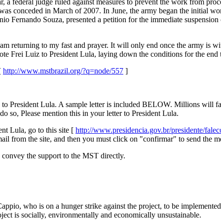
ar, a federal judge ruled against measures to prevent the work from pro
as conceded in March of 2007. In June, the army began the initial wor
nio Fernando Souza, presented a petition for the immediate suspension
 am returning to my fast and prayer. It will only end once the army is w
te Frei Luiz to President Lula, laying down the conditions for the end t
[
http://www.mstbrazil.org/?q=node/557
]
o to President Lula. A sample letter is included BELOW. Millions will 
do so, Please mention this in your letter to President Lula.
t Lula, go to this site [
http://www.presidencia.gov.br/presidente/fale
mail from the site, and then you must click on "confirmar" to send the m
convey the support to the MST directly.
ppio, who is on a hunger strike against the project, to be implemented
roject is socially, environmentally and economically unsustainable.