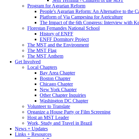
Sem Terrinha - Children of the MST
Program for Agrarian Reform
People's Agrarian Reform: An Alternative to the C
Platform of Via Campesina for Agriculture
The Impact of the 6th Congress: Interview with Ke
Florestan Fernandes National School
History of ENFF
ENFF Dormitory Project
The MST and the Environment
The MST Flag
The MST Anthem
Get Involved
Local Chapters
Bay Area Chapter
Boston Chapter
Chicago Chapter
New York Chapter
Other Chapter Inquiries
Washington DC Chapter
Volunteer to Translate
Organize a House Party or Film Screening
Host an MST Leader
Work, Study and Travel in Brazil
News + Updates
Links + Resources