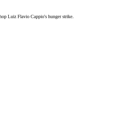
shop Luiz Flavio Cappio's hunger strike.