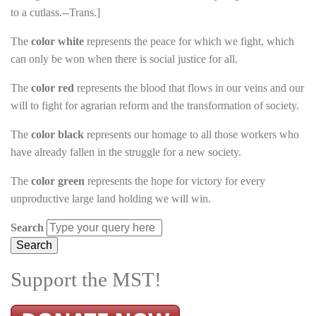
to a cutlass.--Trans.]
The
color white
represents the peace for which we fight, which
can only be won when there is social justice for all.
The
color red
represents the blood that flows in our veins and our
will to fight for agrarian reform and the transformation of society.
The
color black
represents our homage to all those workers who
have already fallen in the struggle for a new society.
The
color green
represents the hope for victory for every
unproductive large land holding we will win.
Search
Support the MST!