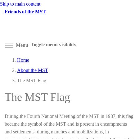
Skip to main content
Friends of the MST
Toggle menu visibility
Menu
Home
About the MST
The MST Flag
The MST Flag
During the Fourth National Meeting of the MST in 1987, this flag
became the symbol of the MST and is present in encampments
and settlements, during marches and mobilizations, in