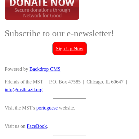
Subscribe to our e-newsletter!
Sign Up Now
Powered by
Backdrop CMS
Friends of the MST | P.O. Box 47585 | Chicago, IL 60647 |
info@mstbrazil.org
Visit the MST's
portuguese
website.
Visit us on
FaceBook
.