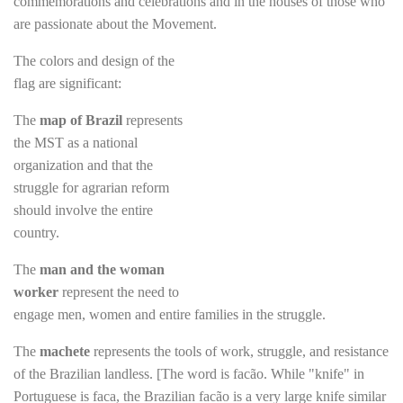
commemorations and celebrations and in the houses of those who
are passionate about the Movement.
The colors and design of the
flag are significant:
The
map of Brazil
represents
the MST as a national
organization and that the
struggle for agrarian reform
should involve the entire
country.
The
man and the woman
worker
represent the need to
engage men, women and entire families in the struggle.
The
machete
represents the tools of work, struggle, and resistance
of the Brazilian landless. [The word is facão. While "knife" in
Portuguese is faca, the Brazilian facão is a very large knife similar