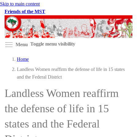
Skip to main content
Friends of the MST
Toggle menu visibility
Menu
Home
Landless Women reaffirm the defense of life in 15 states
and the Federal District
Landless Women reaffirm
the defense of life in 15
states and the Federal