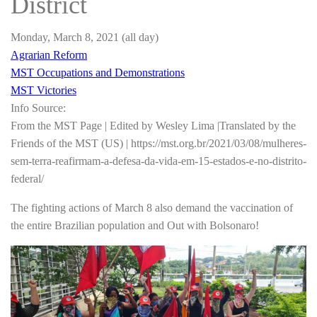
District
Monday, March 8, 2021
(all day)
Agrarian Reform
MST Occupations and Demonstrations
MST Victories
Info Source:
From the MST Page | Edited by Wesley Lima |Translated by the
Friends of the MST (US) | https://mst.org.br/2021/03/08/mulheres-
sem-terra-reafirmam-a-defesa-da-vida-em-15-estados-e-no-distrito-
federal/
The fighting actions of March 8 also demand the vaccination of
the entire Brazilian population and Out with Bolsonaro!