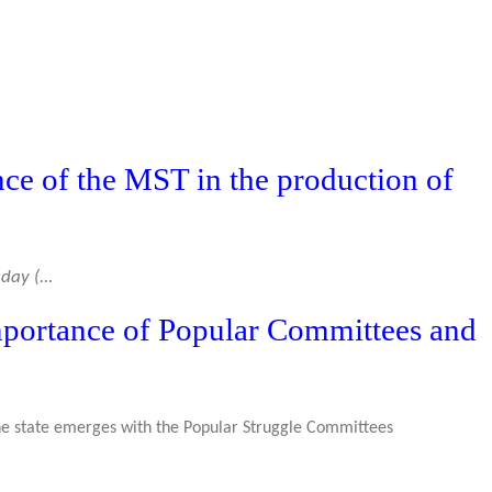
nce of the MST in the production of
ay (...
mportance of Popular Committees and
the state emerges with the Popular Struggle Committees