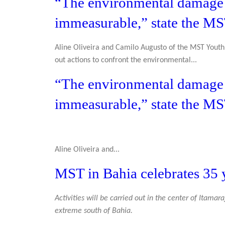
“The environmental damage t
immeasurable,” state the M
Aline Oliveira and Camilo Augusto of the MST Youth 
out actions to confront the environmental...
“The environmental damage t
immeasurable,” state the M
Aline Oliveira and...
MST in Bahia celebrates 35 y
Activities will be carried out in the center of Itamar
extreme south of Bahia.