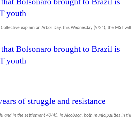
hat Bolsonaro brought to Brazil is
ST youth
Collective explain on Arbor Day, this Wednesday (9/21), the MST will
hat Bolsonaro brought to Brazil is
ST youth
ears of struggle and resistance
aju and in the settlement 40/45, in Alcobaça, both municipalities in th