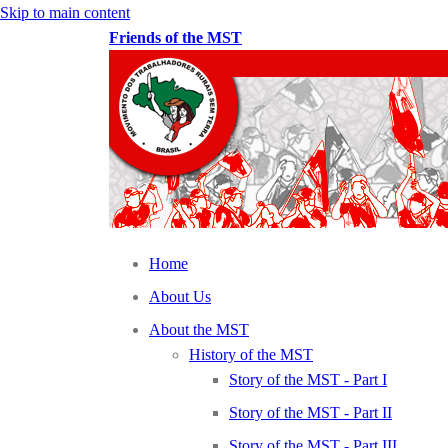
Skip to main content
Friends of the MST
Home
About Us
About the MST
History of the MST
Story of the MST - Part I
Story of the MST - Part II
Story of the MST - Part III