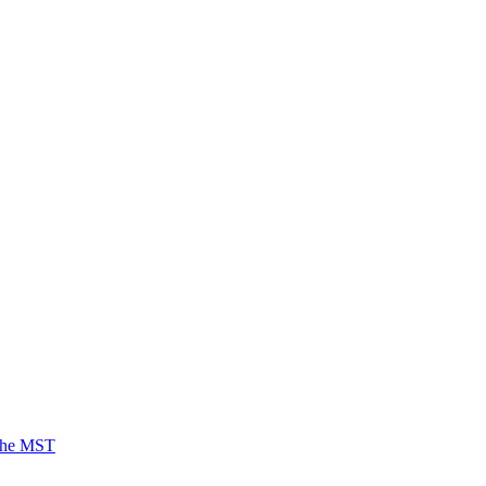
 the MST