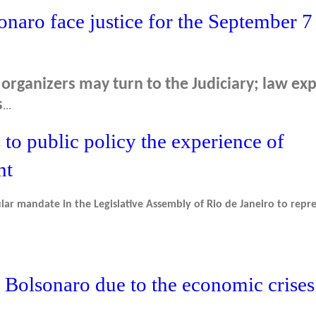
naro face justice for the September 7
organizers may turn to the Judiciary; law exp
s
...
to public policy the experience of
nt
lar mandate in the Legislative Assembly of Rio de Janeiro to repr
 Bolsonaro due to the economic crises