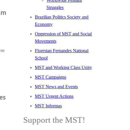
Worldwide Peasant
Struggles
ism
Brazilian Politics Society and
Economy
Oppression of MST and Social
Movements
Florestan Fernandes National
ese
School
MST and Working Class Unity
MST Campaigns
MST News and Events
MST Urgent Actions
ces
MST Informas
Support the MST!