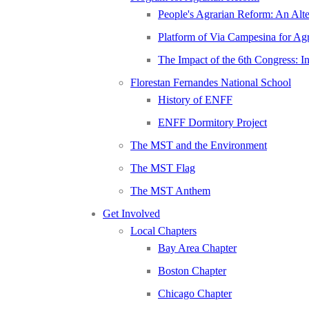
People's Agrarian Reform: An Alter
Platform of Via Campesina for Agr
The Impact of the 6th Congress: I
Florestan Fernandes National School
History of ENFF
ENFF Dormitory Project
The MST and the Environment
The MST Flag
The MST Anthem
Get Involved
Local Chapters
Bay Area Chapter
Boston Chapter
Chicago Chapter