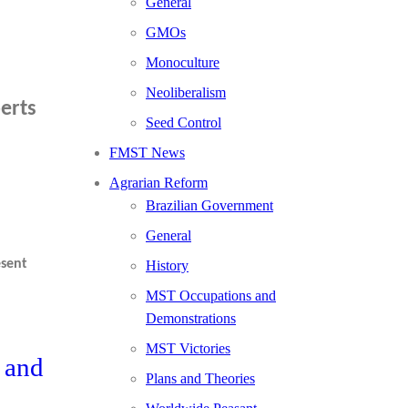
General
GMOs
Monoculture
Neoliberalism
erts
Seed Control
FMST News
Agrarian Reform
Brazilian Government
General
esent
History
MST Occupations and
Demonstrations
MST Victories
 and
Plans and Theories