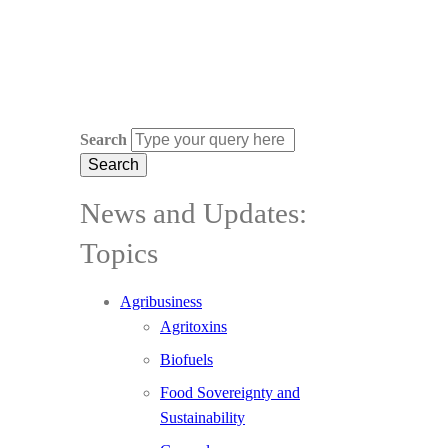
Search
News and Updates:
Topics
Agribusiness
Agritoxins
Biofuels
Food Sovereignty and
Sustainability