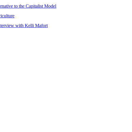
native to the Capitalist Model
iculture
nterview with Kelli Mafort