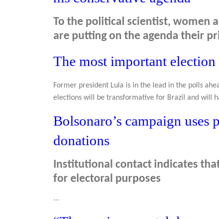
To the political scientist, wome
are putting on the agenda their pri
The most important election 
Former president Lula is in the lead in the polls ahea
elections will be transformative for Brazil and will h
Bolsonaro’s campaign uses pr
donations
Institutional contact indicates tha
for electoral purposes
...