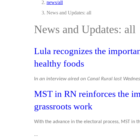
news/all
News and Updates: all
News and Updates: all
Lula recognizes the importa
healthy foods
I
n an interview aired on Canal Rural last Wednesd
MST in RN reinforces the i
grassroots work
With the advance in the electoral process, MST in 
...