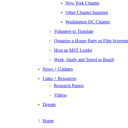
New York Chapter
Other Chapter Inquiries
Washington DC Chapter
Volunteer to Translate
Organize a House Party or Film Screeni
Host an MST Leader
Work, Study and Travel in Brazil
News + Updates
Links + Resources
Research Papers
Videos
Donate
Home