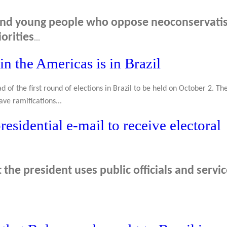
n and young people who oppose neoconservat
orities
...
in the Americas is in Brazil
d of the first round of elections in Brazil to be held on October 2. Th
ave ramifications...
esidential e-mail to receive electoral
t the president uses public officials and servi