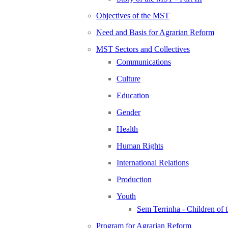
Objectives of the MST
Need and Basis for Agrarian Reform
MST Sectors and Collectives
Communications
Culture
Education
Gender
Health
Human Rights
International Relations
Production
Youth
Sem Terrinha - Children of
Program for Agrarian Reform