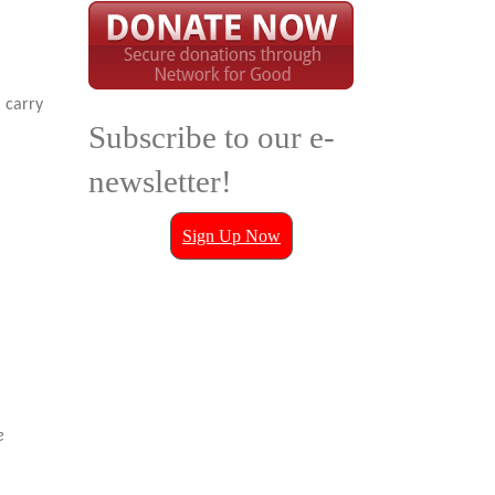
 carry
Subscribe to our e-
newsletter!
Sign Up Now
e