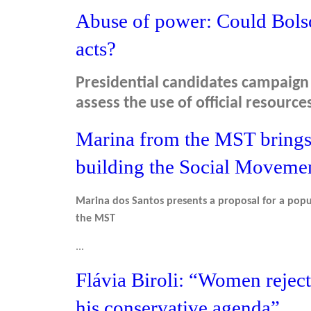
Abuse of power: Could Bolso
acts?
Presidential candidates campaign 
assess the use of official resource
Marina from the MST brings 
building the Social Moveme
Marina dos Santos presents a proposal for a popu
the MST
...
Flávia Biroli: “Women reject
his conservative agenda”